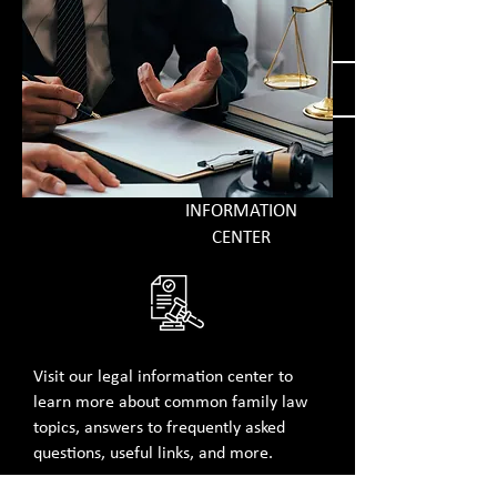
overwhelming....
GET MORE INFORMATION
INFORMATION
CENTER
Visit our legal information center​ to
learn more about common family law
topics, answers to frequently asked
questions, useful links, and more.