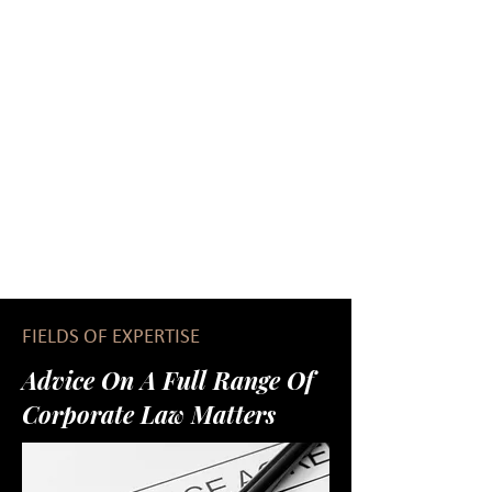
FIELDS OF EXPERTISE
Advice On A Full Range Of
Corporate Law Matters