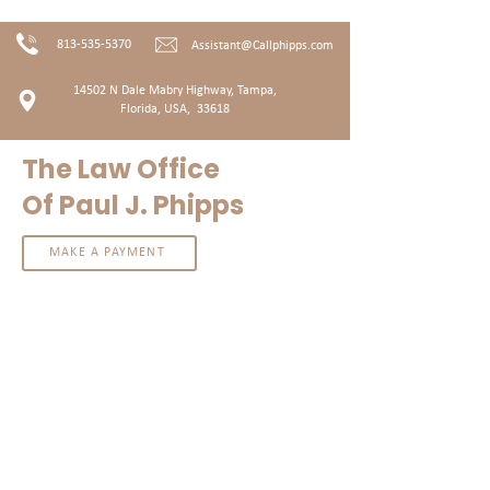
813-535-5370
Assistant@Callphipps.com
14502 N Dale Mabry Highway, T
ampa,
Florida, USA, 33618
The Law Office
Of Paul J. Phipps
MAKE A PAYMENT