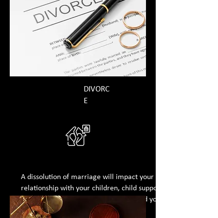
DIVORC
E
A dissolution of marriage will impact your
relationship with your children, child support,
division of marital assets and debts, and your
post-divorce income.