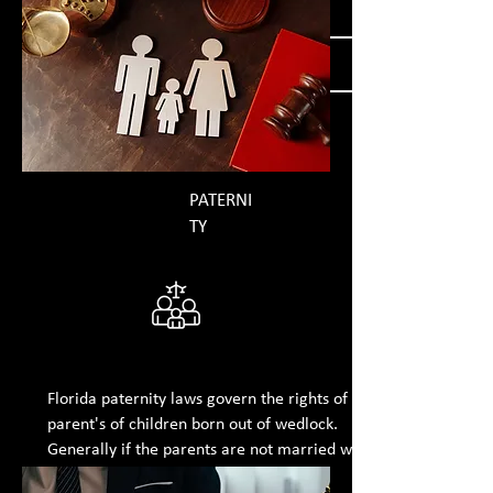
GET MORE INFORMATION
PATERNI
TY
Florida paternity laws govern the rights of
parent's of children born out of wedlock.
Generally if the parents are not married when a
child is born, the mother retains the