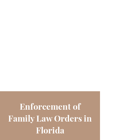
Enforcement of
Family Law Orders in
Florida