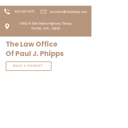
813-535-5370
Assistant@Callphipps.com
14502 N Dale Mabry Highway, T
ampa,
Florida, USA, 33618
The Law Office
Of Paul J. Phipps
MAKE A PAYMENT