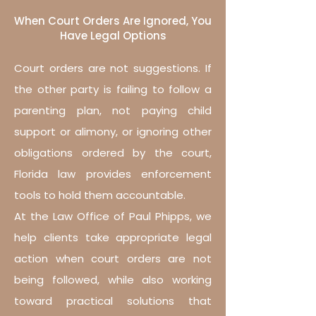
When Court Orders Are Ignored, You
Have Legal Options
Court orders are not suggestions. If
the other party is failing to follow a
parenting plan, not paying child
support or alimony, or ignoring other
obligations ordered by the court,
Florida law provides enforcement
tools to hold them accountable.
At the Law Office of Paul Phipps, we
help clients take appropriate legal
action when court orders are not
being followed, while also working
toward practical solutions that