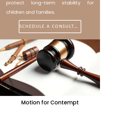
protect long-term stability for
children and families.
SCHEDULE A CONSULTATION
Motion for Contempt