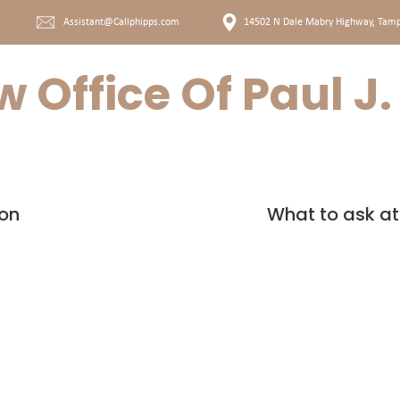
Assistant@Callphipps.com
14502 N Dale Mabry Highway, T
amp
 Office Of Paul J
AM
OUR SERVICES
ion
What to ask at