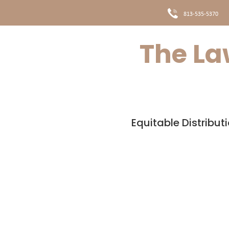
813-535-5370
The Law
HOME
MEET THE TE
Equitable Distribut