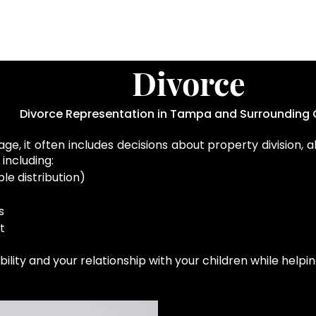
Divorce
Divorce Representation in Tampa and Surrounding 
e, it often includes decisions about property division, a
including:
le distribution)
s
t
ability and your relationship with your children while hel