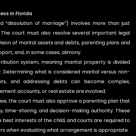
ss in Florida
led “dissolution of marriage”) involves more than just
. The court must also resolve several important legal
vision of marital assets and debts, parenting plans and
pport, and, in some cases, alimony.
stribution system, meaning marital property is divided
ly. Determining what is considered marital versus non-
ssets, and addressing debts can become complex,
rement accounts, or real estate are involved.
ase, the court must also approve a parenting plan that
ty, time-sharing, and decision-making authority. These
best interests of the child, and courts are required to
tors when evaluating what arrangement is appropriate.