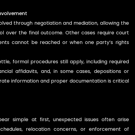
Involvement
lved through negotiation and mediation, allowing the
ol over the final outcome. Other cases require court
ents cannot be reached or when one party’s rights
ttle, formal procedures still apply, including required
nancial affidavits, and, in some cases, depositions or
rate information and proper documentation is critical
ar simple at first, unexpected issues often arise
 schedules, relocation concerns, or enforcement of