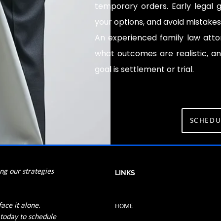
temporary orders. Early legal g
your options, and avoid mistake
An experienced family law atto
what outcomes are realistic, an
goal is settlement or trial.
SCHEDU
ing our strategies
LINKS
face it alone.
HOME
 today to schedule