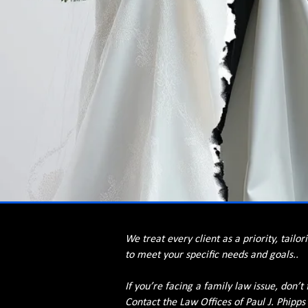
We treat every client as a priority, tailor
to meet your specific needs and goals..
If you’re facing a family law issue, don’t 
Contact the Law Offices of Paul J. Phipps