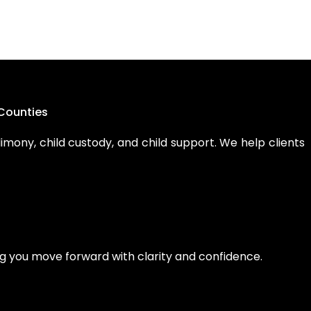
Counties
limony, child custody, and child support. We help clients
ping you move forward with clarity and confidence.