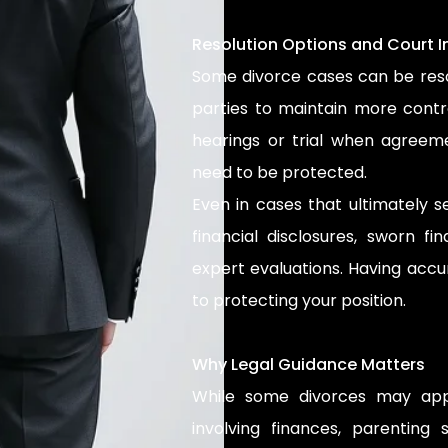
Resolution Options and Court 
Some divorce cases can be reso
parties to maintain more contr
hearings or trial when agreem
need to be protected.
Even in cases that ultimately se
financial disclosures, sworn fi
expert evaluations. Having accu
to protecting your position.
Why Legal Guidance Matters
While some divorces may appe
involving finances, parenting