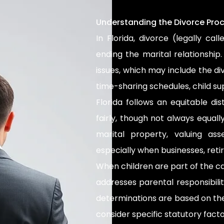
Understanding the Divorce Proce
In Florida, divorce (legally cal
ending the marital relationship
issues, which may include the di
time-sharing schedules, child su
Florida follows an equitable di
fairly, though not always equal
marital property, valuing a
especially when businesses, reti
When children are part of the c
addresses parental responsibili
determinations are based on the 
consider specific statutory fac