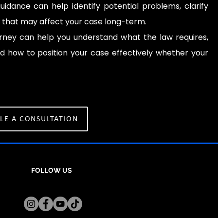
uidance can help identify potential problems, clarify
s that may affect your case long-term.
rney can help you understand what the law requires,
d how to position your case effectively whether your
LE A CONSULTATION
FOLLOW US