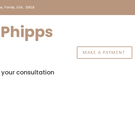
a, Florida, USA, 33618
. Phipps
MAKE A PAYMENT
CONTACT US
 your consultation