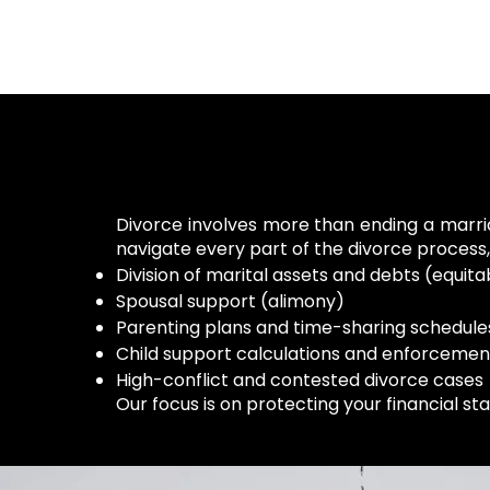
Divorce involves more than ending a marriag
navigate every part of the divorce process, 
Division of marital assets and debts (equitab
Spousal support (alimony)
Parenting plans and time-sharing schedule
Child support calculations and enforcemen
High-conflict and contested divorce cases
Our focus is on protecting your financial st